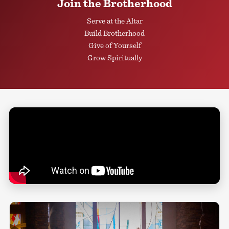
Join the Brotherhood
Serve at the Altar
Build Brotherhood
Give of Yourself
Grow Spiritually