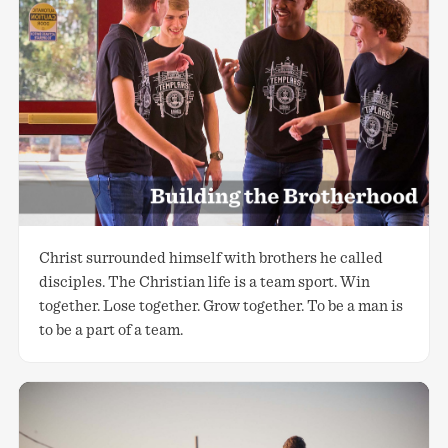
Christ surrounded himself with brothers he called
disciples. The Christian life is a team sport. Win
together. Lose together. Grow together. To be a man is
to be a part of a team.