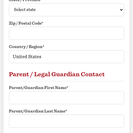
State / Province*
Zip / Postal Code*
Country / Region*
Parent / Legal Guardian Contact
Parent/Guardian First Name*
Parent/Guardian Last Name*