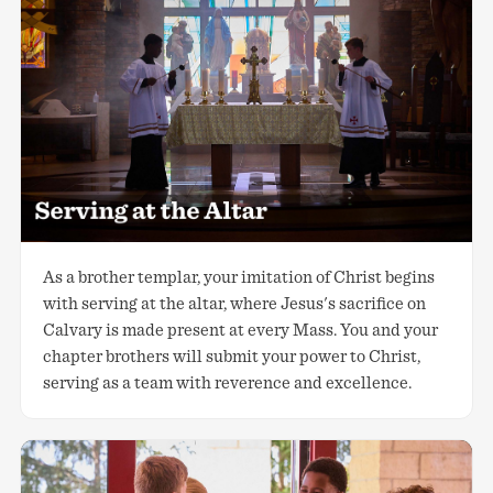
As a brother templar, your imitation of Christ begins
with serving at the altar, where Jesus's sacrifice on
Calvary is made present at every Mass. You and your
chapter brothers will submit your power to Christ,
serving as a team with reverence and excellence.