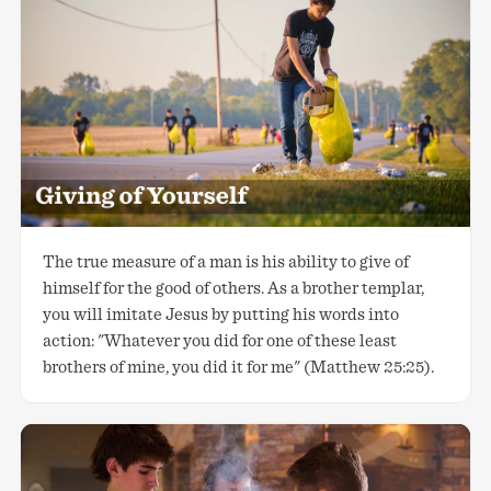
The true measure of a man is his ability to give of
himself for the good of others. As a brother templar,
you will imitate Jesus by putting his words into
action: "Whatever you did for one of these least
brothers of mine, you did it for me" (Matthew 25:25).