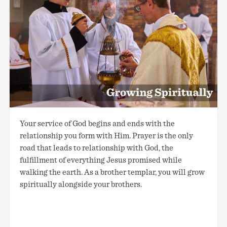
Your service of God begins and ends with the
relationship you form with Him. Prayer is the only
road that leads to relationship with God, the
fulfillment of everything Jesus promised while
walking the earth. As a brother templar, you will grow
spiritually alongside your brothers.