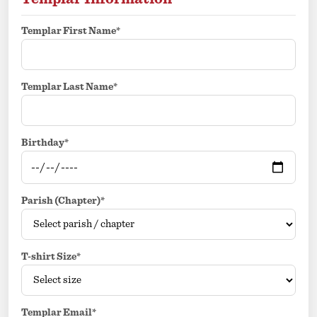
Templar First Name*
Templar Last Name*
Birthday*
Parish (Chapter)*
T-shirt Size*
Templar Email*