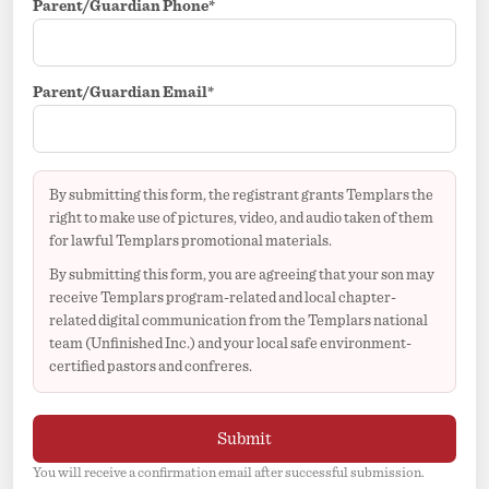
Parent/Guardian Phone*
Parent/Guardian Email*
By submitting this form, the registrant grants Templars the
right to make use of pictures, video, and audio taken of them
for lawful Templars promotional materials.
By submitting this form, you are agreeing that your son may
receive Templars program-related and local chapter-
related digital communication from the Templars national
team (Unfinished Inc.) and your local safe environment-
certified pastors and confreres.
Submit
You will receive a confirmation email after successful submission.