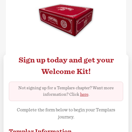
Sign up today and get your
Welcome Kit!
Not signing up for a Templars chapter? Want more
information? Click
here
.
Complete the form below to begin your Templars
journey.
Templar Information