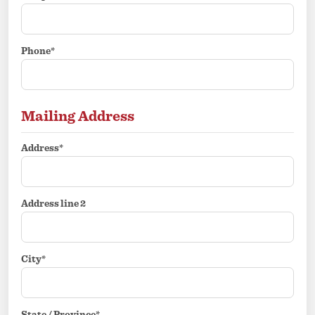
Phone*
Mailing Address
Address*
Address line 2
City*