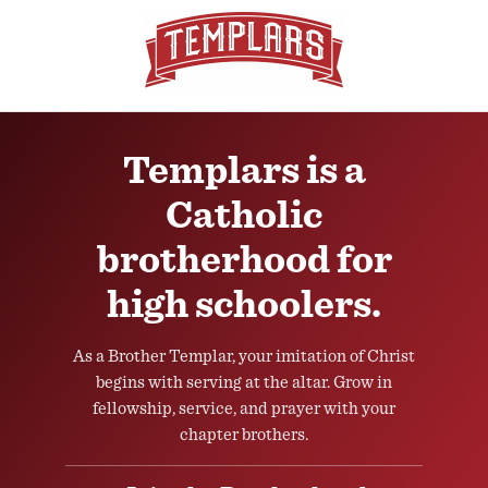
Templars is a
Catholic
brotherhood for
high schoolers.
As a Brother Templar, your imitation of Christ
begins with serving at the altar. Grow in
fellowship, service, and prayer with your
chapter brothers.